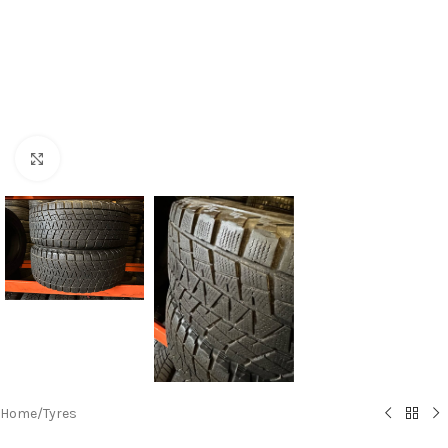
Click to enlarge
Home
/
Tyres