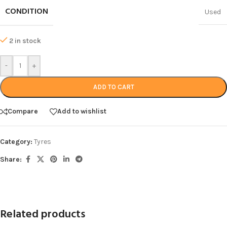
CONDITION
Used
2 in stock
-
+
ADD TO CART
Compare
Add to wishlist
Category:
Tyres
Share:
Related products