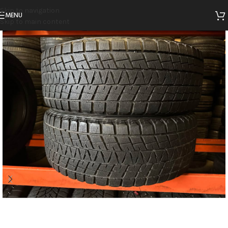
Skip to navigation
MENU
Skip to main content