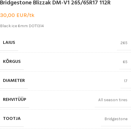
Bridgestone Blizzak DM-V1 265/65R17 112R
30,00
EUR/tk
Black ice 6mm DOT1314
LAIUS
265
KŌRGUS
65
DIAMETER
17
REHVITÜÜP
All season tires
TOOTJA
Bridgestone