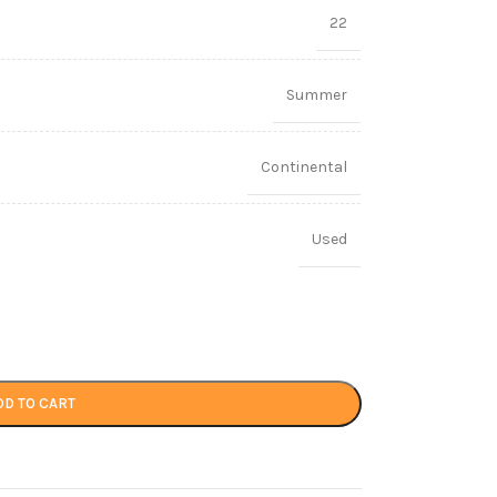
22
Summer
Continental
Used
DD TO CART