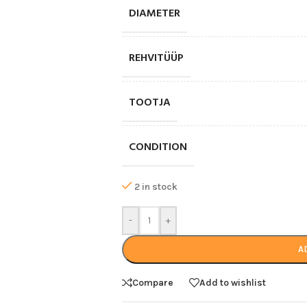
DIAMETER
REHVITÜÜP
TOOTJA
CONDITION
2 in stock
-
+
A
Compare
Add to wishlist