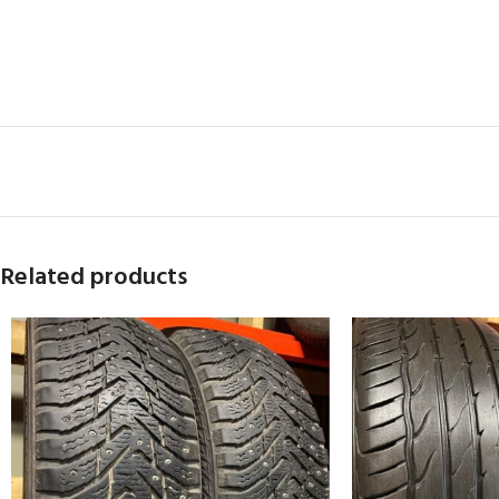
Related products