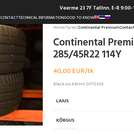
Veerme 23 7F Tallinn. E-R 9:00
T
CONTACT
TECHNICAL INFORMATION
GOOD TO KNOW
Home
/
Tyres
/
Continental PremiumContact
Continental Prem
285/45R22 114Y
40,00
EUR/tk
Black ice 4,6mm DOT2322
LAIUS
KŌRGUS