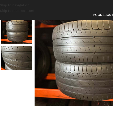
Skip to navigation
Skip to main content
POOD
ABOU