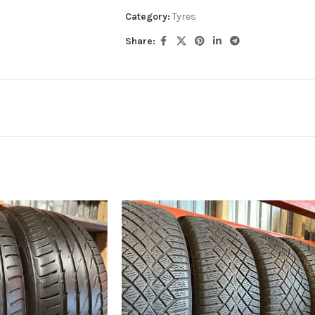
Category:
Tyres
Share: