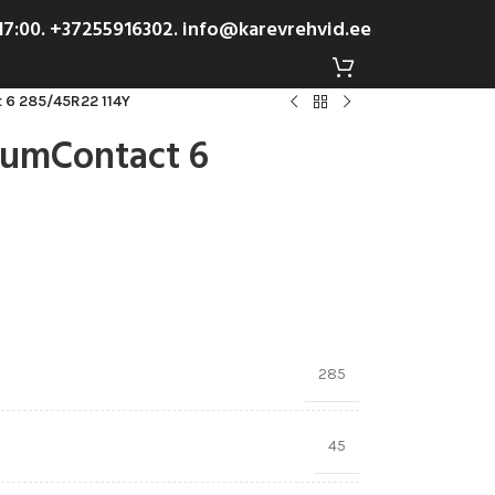
-17:00. +37255916302. info@karevrehvid.ee
 6 285/45R22 114Y
iumContact 6
285
45