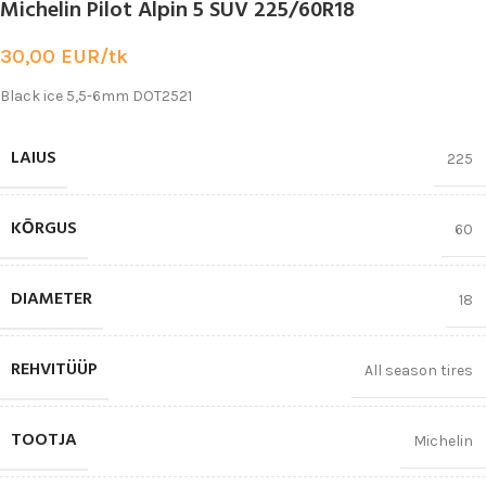
Michelin Pilot Alpin 5 SUV 225/60R18
30,00
EUR/tk
Black ice 5,5-6mm DOT2521
LAIUS
225
KŌRGUS
60
DIAMETER
18
REHVITÜÜP
All season tires
TOOTJA
Michelin