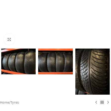
Click to enlarge
Home
/
Tyres