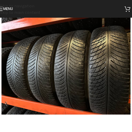
Skip to navigation
MENU
Skip to main content