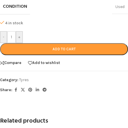
CONDITION
Used
4 in stock
-
+
ADD TO CART
Compare
Add to wishlist
Category:
Tyres
Share:
Related products