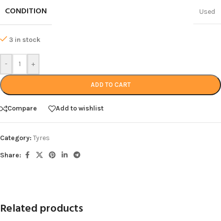
CONDITION
Used
3 in stock
-
+
ADD TO CART
Compare
Add to wishlist
Category:
Tyres
Share:
Related products