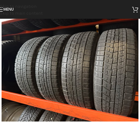
Skip to navigation
MENU
Skip to main content