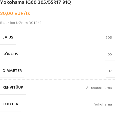
Yokohama IG60 205/55R17 91Q
30,00
EUR/tk
Black ice 6-7mm DOT2421
LAIUS
205
KŌRGUS
55
DIAMETER
17
REHVITÜÜP
All season tires
TOOTJA
Yokohama