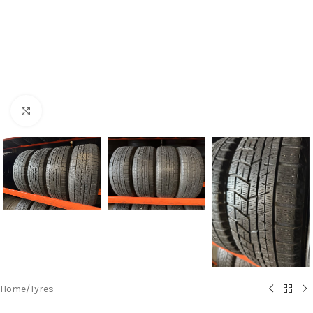
Click to enlarge
Home
/
Tyres