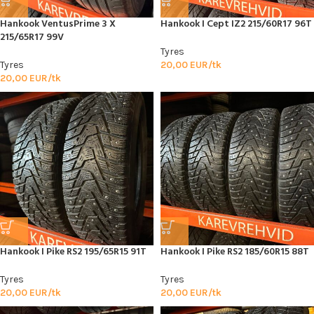
Hankook VentusPrime 3 X
Hankook I Cept IZ2 215/60R17 96T
215/65R17 99V
Tyres
Tyres
20,00
EUR/tk
20,00
EUR/tk
Hankook I Pike RS2 195/65R15 91T
Hankook I Pike RS2 185/60R15 88T
Tyres
Tyres
20,00
EUR/tk
20,00
EUR/tk