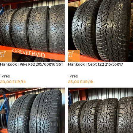
Hankook I Pike RS2 205/60R16 96T
Hankook I Cept IZ2 215/55R17
Tyres
Tyres
20,00
EUR/tk
25,00
EUR/tk