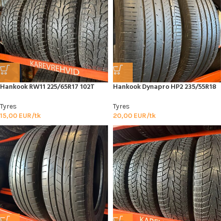
Hankook RW11 225/65R17 102T
Hankook Dynapro HP2 235/55R18
Tyres
Tyres
15,00
EUR/tk
20,00
EUR/tk