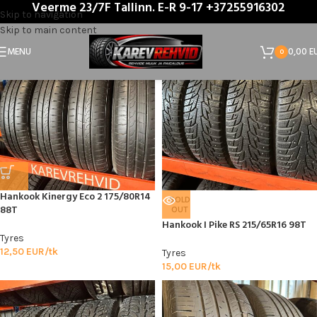
Veerme 23/7F Tallinn. E-R 9-17 +37255916302
Home
/
Product Tootja
/
Hankook
Skip to navigation
Skip to main content
MENU
0,00
E
0
Hankook Kinergy Eco 2 175/80R14
SOLD
88T
OUT
Hankook I Pike RS 215/65R16 98T
Tyres
12,50
EUR/tk
Tyres
15,00
EUR/tk